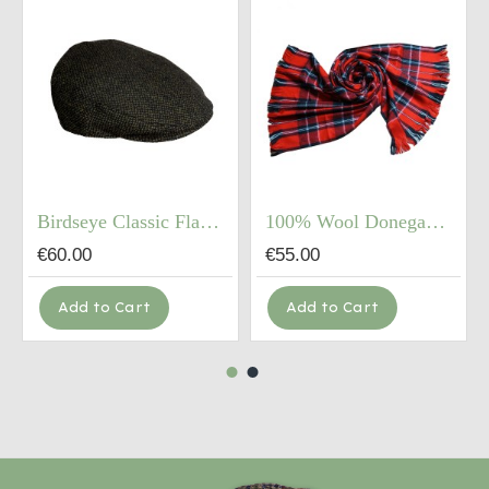
Birdseye Classic Flat Cap
100% Wool Donegal Hardwoven Tweed Coarse Scarf (72"X12")
€60.00
€55.00
Add to Cart
Add to Cart