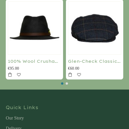
100% Wool Crushable Water Repellant Ranger Hat
Glen-Check Classic Flat Cap
€95.00
€60.00
Quick Links
Our Story
Delivery