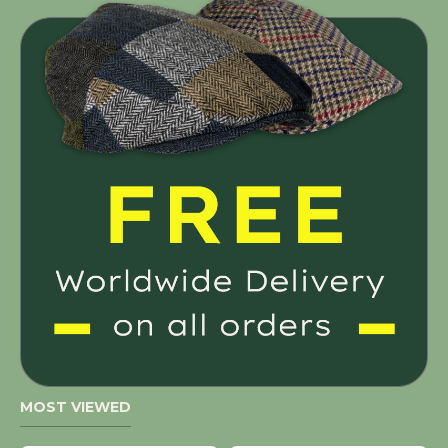
MOST VIEWED