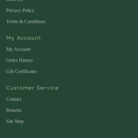
Privacy Policy
Terms & Conditions
My Account
My Account
Order History
Gift Certificates
Customer Service
Contact
Returns
Site Map