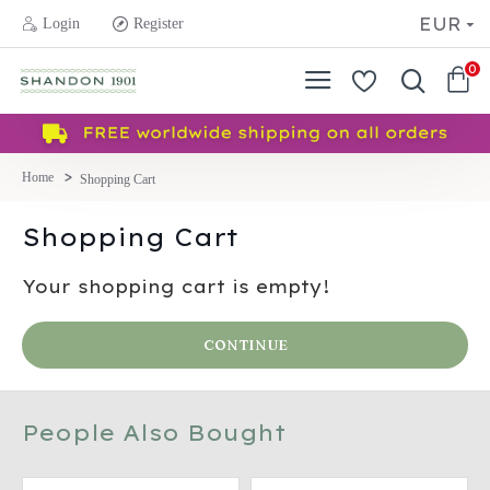
EUR
Login
Register
0
Shopping Cart
Shopping Cart
Your shopping cart is empty!
CONTINUE
People Also Bought