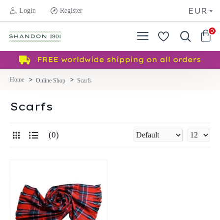
EUR
Login
Register
0
Online Shop
Scarfs
Scarfs
0