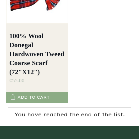
100% Wool
Donegal
Hardwoven Tweed
Coarse Scarf
(72"X12")
€55.00
ADD TO CART
You have reached the end of the list.