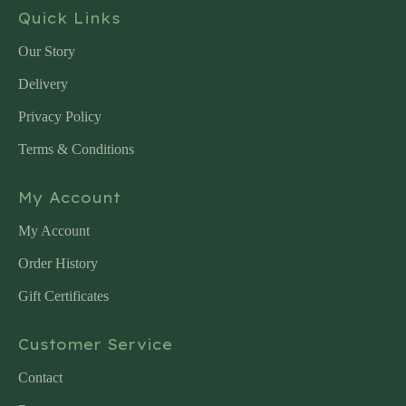
Quick Links
Our Story
Delivery
Privacy Policy
Terms & Conditions
My Account
My Account
Order History
Gift Certificates
Customer Service
Contact